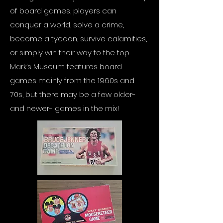
of board games, players can
conquer a world, solve a crime,
become a tycoon, survive calamities,
or simply win their way to the top.
Mark’s Museum features board
games mainly from the 1960s and
70s, but there may be a few older-
and newer- games in the mix!