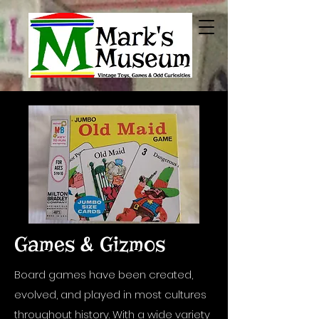
Games & Gizmos
Board games have been created,
evolved, and played in most cultures
throughout history. With a wide variety