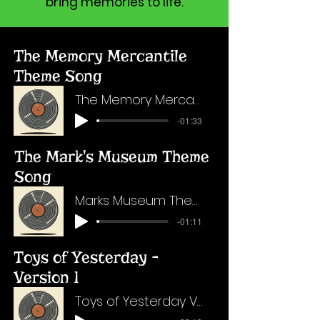
bring memories to life.
The Memory Mercantile
Theme Song
The Memory Mercantile Theme Song
-01:33
The Mark's Museum Theme
Song
Marks Museum Theme Song - FINAL
-01:11
Toys of Yesterday -
Version 1
Toys of Yesterday Version 1