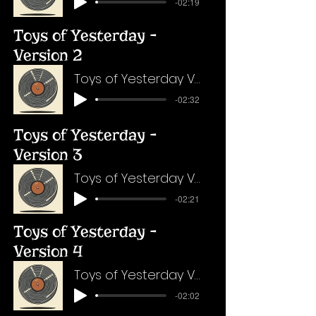
-02:19
Toys of Yesterday -
Version 2
Toys of Yesterday Version 2
-02:32
Toys of Yesterday -
Version 3
Toys of Yesterday Version 3
-02:21
Toys of Yesterday -
Version 4
Toys of Yesterday Version 4
-02:02