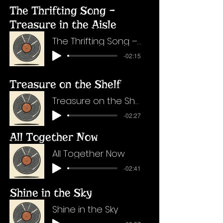
The Thrifting Song –
Treasure in the Aisle
The Thrifting Song – Treasure in the Aisle
-02:15
Treasure on the Shelf
Treasure on the Shelf
-02:27
All Together Now
All Together Now
-02:41
Shine in the Sky
Shine in the Sky