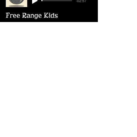
-02:57
Free Range Kids
Free Range Kids
-02:48
Treasure of Toys
Treasure of Toys
-02:28
Mark & Jan
Mark and Jan
-03:17
Like No Time Passed at All
Like No Time Passed at All
-03:13