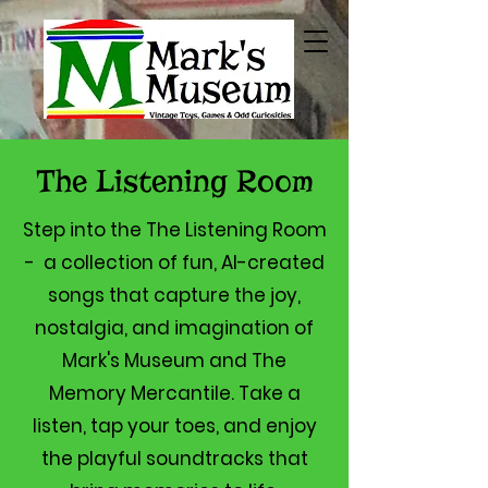
The Listening Room
Step into the The Listening Room
- a collection of fun, AI-created
songs that capture the joy,
nostalgia, and imagination of
Mark's Museum and The
Memory Mercantile. Take a
listen, tap your toes, and enjoy
the playful soundtracks that